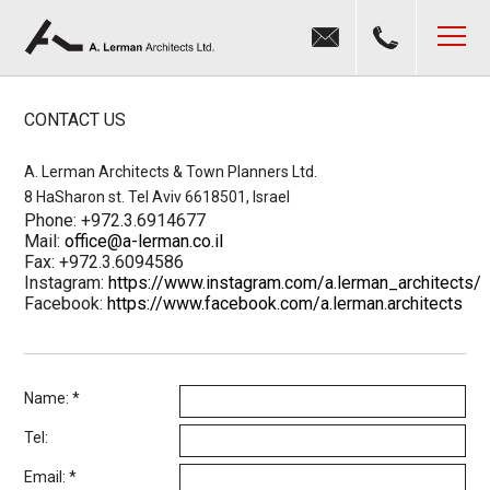
Jump to navigation
MENU
CONTACT US
A. Lerman Architects & Town Planners Ltd.
8 HaSharon st. Tel Aviv 6618501, Israel
Phone: +972.3.6914677
Mail:
office@a-lerman.co.il
Fax: +972.3.6094586
Instagram:
https://www.instagram.com/a.lerman_architects/
Facebook:
https://www.facebook.com/a.lerman.architects
Name:
*
Tel:
Email:
*