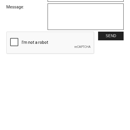
Message: