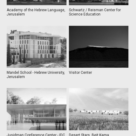
Academy of the Hebrew Language,
Schwartz / Reisman Center for
Jerusalem
Science Education
Mandel School - Hebrew University,
Visitor Center
Jerusalem
Jusidman Conference Center - IDC
Desert Stars, Beit Kama