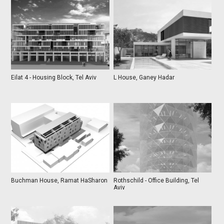
Eilat 4 - Housing Block, Tel Aviv
L House, Ganey Hadar
Buchman House, Ramat HaSharon
Rothschild - Office Building, Tel
Aviv