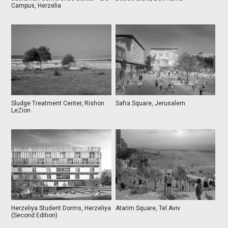
Campus, Herzelia
Sludge Treatment Center, Rishon
Safra Square, Jerusalem
LeZion
Herzeliya Student Dorms, Herzeliya
Atarim Square, Tel Aviv
(Second Edition)