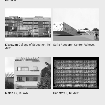
Kibbutzim College of Education, Tel
Safra Research Center, Rehovot
Aviv
Malan 16, Tel Aviv
HaNatziv 3, Tel Aviv