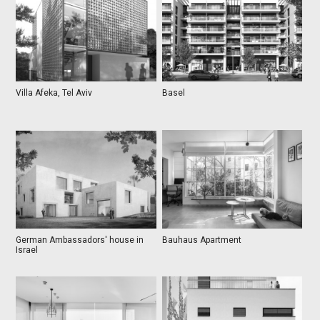
Villa Afeka, Tel Aviv
Basel
German Ambassadors' house in
Bauhaus Apartment
Israel