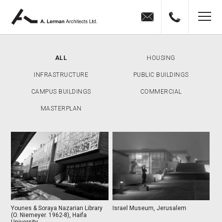
Jump to navigation
MENU
ALL
HOUSING
INFRASTRUCTURE
PUBLIC BUILDINGS
CAMPUS BUILDINGS
COMMERCIAL
MASTERPLAN
Younes & Soraya Nazarian Library
Israel Museum, Jerusalem
(O. Niemeyer. 1962-8), Haifa