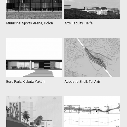
Municipal Sports Arena, Holon
Arts Faculty, Haifa
Euro Park, Kibbutz Yakum
Acoustic Shell, Tel Aviv