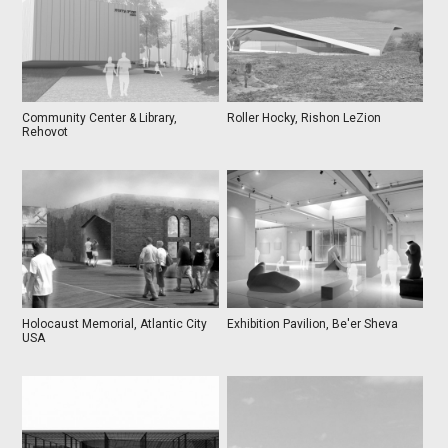
Community Center & Library,
Roller Hocky, Rishon LeZion
Rehovot
Holocaust Memorial, Atlantic City
Exhibition Pavilion, Be'er Sheva
USA