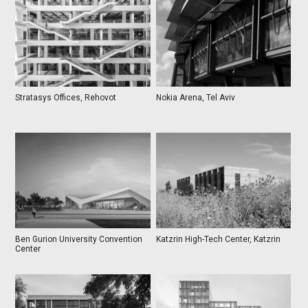
Stratasys Offices, Rehovot
Nokia Arena, Tel Aviv
Ben Gurion University Convention
Katzrin High-Tech Center, Katzrin
Center