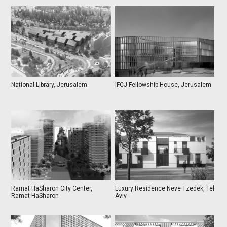
National Library, Jerusalem
IFCJ Fellowship House, Jerusalem
Ramat HaSharon City Center,
Luxury Residence Neve Tzedek, Tel
Ramat HaSharon
Aviv