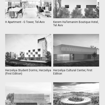
H Apartment - G Tower, Tel-Aviv
Kerem HaTemanim Boutique Hotel,
Tel Aviv
Herzeliya Student Dorms, Herzeliya
Herzeliya Cultural Center, First
(First Edition)
Edition