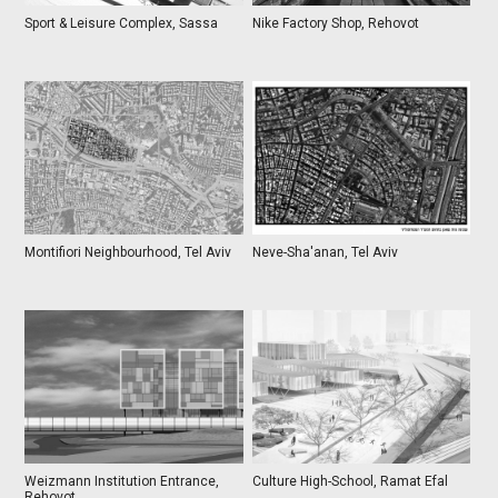
Sport & Leisure Complex, Sassa
Nike Factory Shop, Rehovot
Montifiori Neighbourhood, Tel Aviv
Neve-Sha'anan, Tel Aviv
Weizmann Institution Entrance,
Culture High-School, Ramat Efal
Rehovot