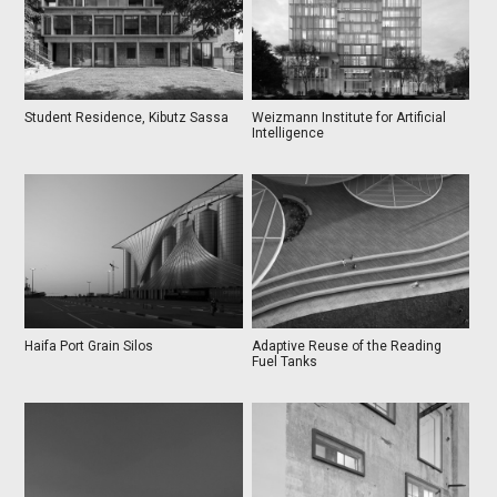
Student Residence, Kibutz Sassa
Weizmann Institute for Artificial
Intelligence
Haifa Port Grain Silos
Adaptive Reuse of the Reading
Fuel Tanks