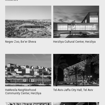
University
Negev Zoo, Be'er Sheva
Herzliya Cultural Center, Herzliya
HaMesila Neighborhood
Tel-Aviv-Jaffa City Hall, Tel Aviv
Community Center, Herzliya