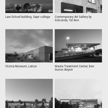
Law School building, Sapir college
Contemporary Art Gallery by
Golconda, Tel Aviv
Otzma Museum, Latrun
Waste Treatment Center, Ben
Gurion Airport