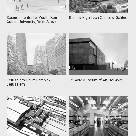
Science Center for Youth, Ben-
Bar Lev High-Tech Campus, Galilee
Gurion University, Be'er Sheva
Jerusalem Court Complex,
Tel-Aviv Museum of Art, Tel Aviv
Jerusalem