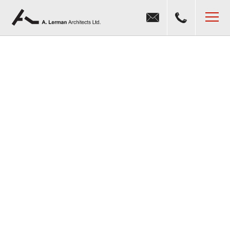
Jump to navigation
MENU