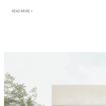
Jump to navigation
READ MORE >