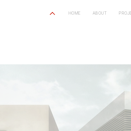
HOME
ABOUT
PROJ