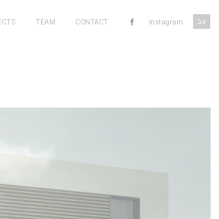
עב
ECTS
TEAM
CONTACT
Instagram
MENU