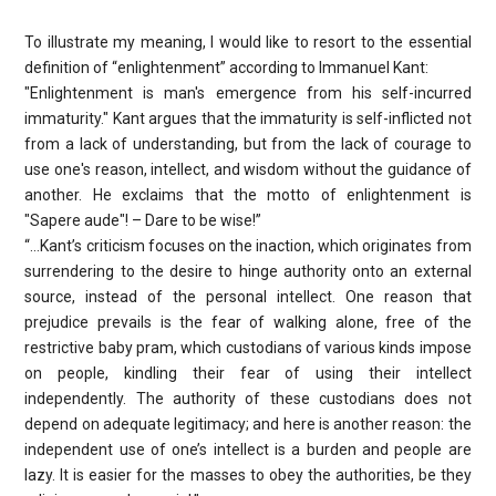
To illustrate my meaning, I would like to resort to the essential
definition of “enlightenment” according to Immanuel Kant:
"Enlightenment is man's emergence from his self-incurred
immaturity." Kant argues that the immaturity is self-inflicted not
from a lack of understanding, but from the lack of courage to
use one's reason, intellect, and wisdom without the guidance of
another. He exclaims that the motto of enlightenment is
"Sapere aude"! – Dare to be wise!”
“…Kant’s criticism focuses on the inaction, which originates from
surrendering to the desire to hinge authority onto an external
source, instead of the personal intellect. One reason that
prejudice prevails is the fear of walking alone, free of the
restrictive baby pram, which custodians of various kinds impose
on people, kindling their fear of using their intellect
independently. The authority of these custodians does not
depend on adequate legitimacy; and here is another reason: the
independent use of one’s intellect is a burden and people are
lazy. It is easier for the masses to obey the authorities, be they