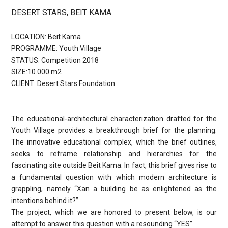
DESERT STARS, BEIT KAMA
LOCATION: Beit Kama
PROGRAMME: Youth Village
STATUS: Competition 2018
SIZE:10.000 m2
CLIENT: Desert Stars Foundation
The educational-architectural characterization drafted for the
Youth Village provides a breakthrough brief for the planning.
The innovative educational complex, which the brief outlines,
seeks to reframe relationship and hierarchies for the
fascinating site outside Beit Kama. In fact, this brief gives rise to
a fundamental question with which modern architecture is
grappling, namely “Xan a building be as enlightened as the
intentions behind it?”
The project, which we are honored to present below, is our
attempt to answer this question with a resounding “YES”.