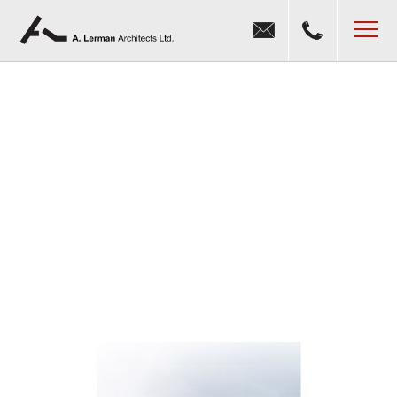
Jump to navigation
MENU