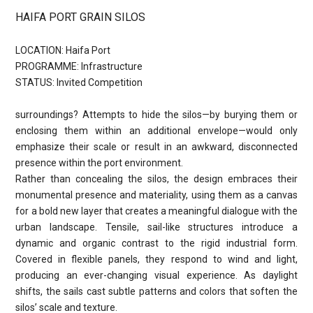
HAIFA PORT GRAIN SILOS
LOCATION: Haifa Port
PROGRAMME: Infrastructure
STATUS: Invited Competition
surroundings? Attempts to hide the silos—by burying them or
enclosing them within an additional envelope—would only
emphasize their scale or result in an awkward, disconnected
presence within the port environment.
Rather than concealing the silos, the design embraces their
monumental presence and materiality, using them as a canvas
for a bold new layer that creates a meaningful dialogue with the
urban landscape. Tensile, sail-like structures introduce a
dynamic and organic contrast to the rigid industrial form.
Covered in flexible panels, they respond to wind and light,
producing an ever-changing visual experience. As daylight
shifts, the sails cast subtle patterns and colors that soften the
silos’ scale and texture.