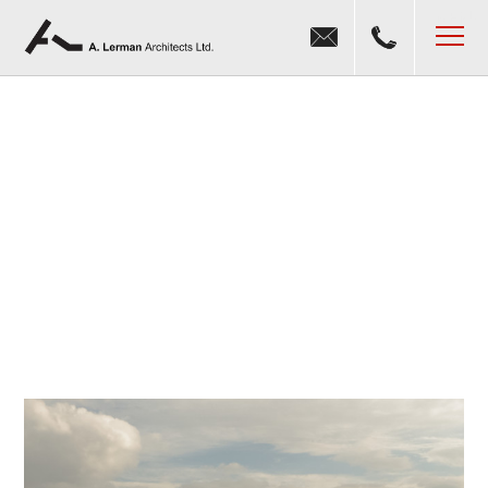
Jump to navigation
MENU