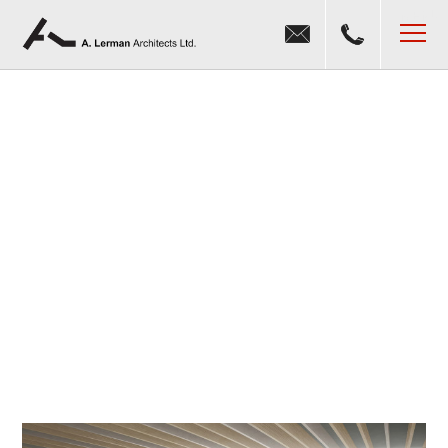
Jump to navigation
MENU