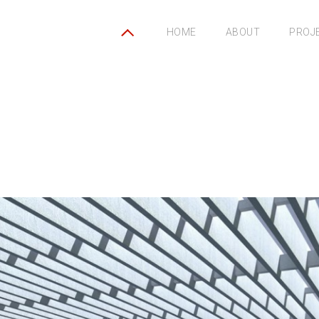
HOME
ABOUT
PROJ