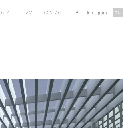
עב
ECTS
TEAM
CONTACT
Instagram
MENU