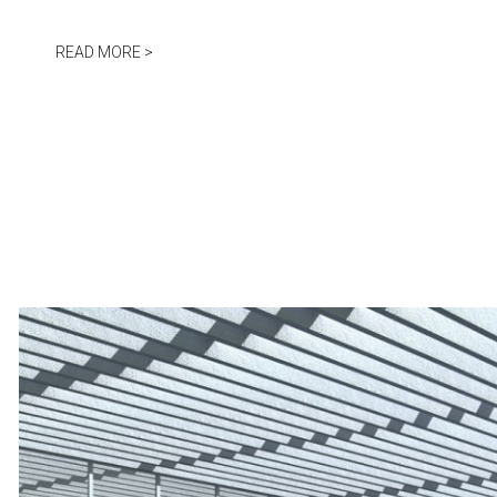
Jump to navigation
READ MORE >