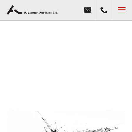
Jump to navigation
MENU